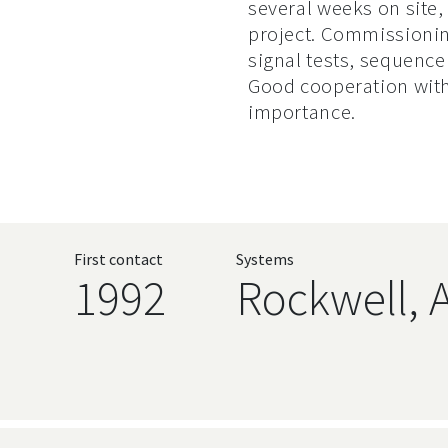
several weeks on site,
project. Commissionin
signal tests, sequence 
Good cooperation with 
importance.
First contact
Systems
1992
Rockwell, 
Language, 