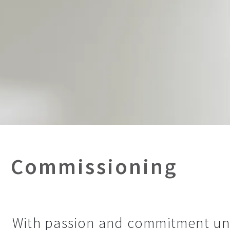
Commissioning
With passion and commitment unt