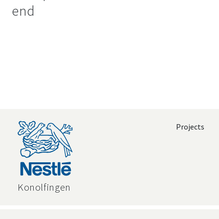
end
Projects
Konolfingen