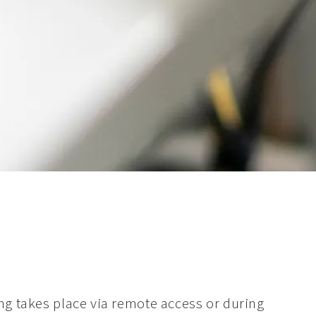
 takes place via remote access or during