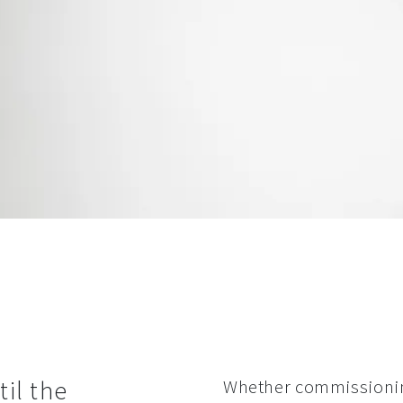
il the
Whether commissioning