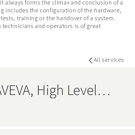
 it always forms the climax and conclusion of a
g includes the configuration of the hardware,
tests, training or the handover of a system.
technicians and operators is of great
All services
AVEVA, High Level
Relational Databases