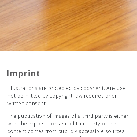
Imprint
Illustrations are protected by copyright. Any use
not permitted by copyright law requires prior
written consent.
The publication of images of a third party is either
with the express consent of that party or the
content comes from publicly accessible sources.