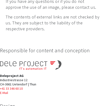
If you have any questions or if you do not
approve the use of an image, please contact us.
The contents of external links are not checked by
us. They are subject to the liability of the
respective providers.
Responsible for content and conception
Deleproject AG
Industriestrasse 12
CH-3661 Uetendorf | Thun
+41 33 346 60 10
E-Mail