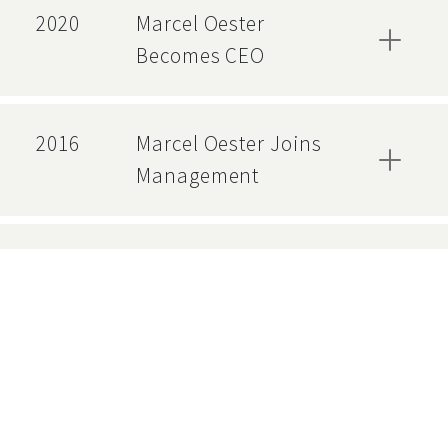
2020
Marcel Oester
Becomes CEO
2016
Marcel Oester Joins
Management
2012
ISO 9001 Certification
2012
Adrian Straubhaar
Becomes COO