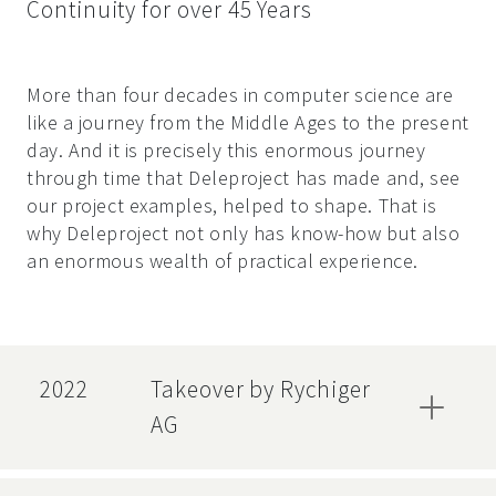
Continuity for over 45 Years
More than four decades in computer science are
like a journey from the Middle Ages to the present
day. And it is precisely this enormous journey
through time that Deleproject has made and, see
our project examples, helped to shape. That is
why Deleproject not only has know-how but also
an enormous wealth of practical experience.
2022
Takeover by Rychiger
AG