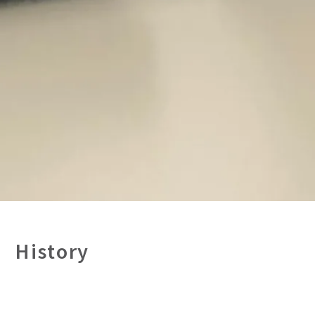
History