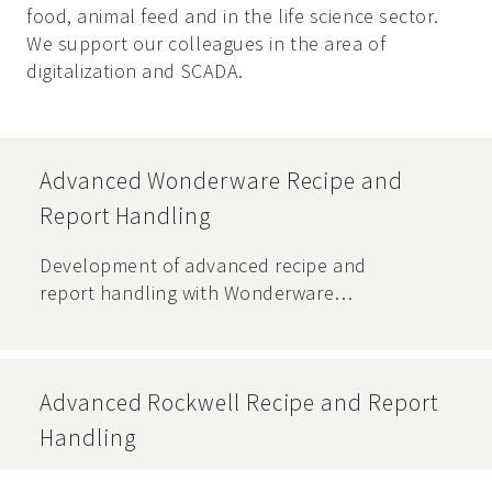
food, animal feed and in the life science sector.
We support our colleagues in the area of
digitalization and SCADA.
Advanced Wonderware Recipe and
Report Handling
Development of advanced recipe and
report handling with Wonderware
Recipe Manager software for a
production facility.
Advanced Rockwell Recipe and Report
Handling
Development of extended recipe and