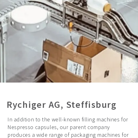
Rychiger AG, Steffisburg
In addition to the well-known filling machines for
Nespresso capsules, our parent company
produces a wide range of packaging machines for