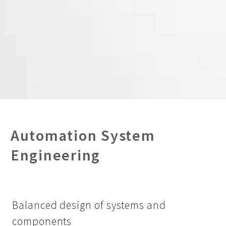
Automation System
Engineering
Balanced design of systems and
components