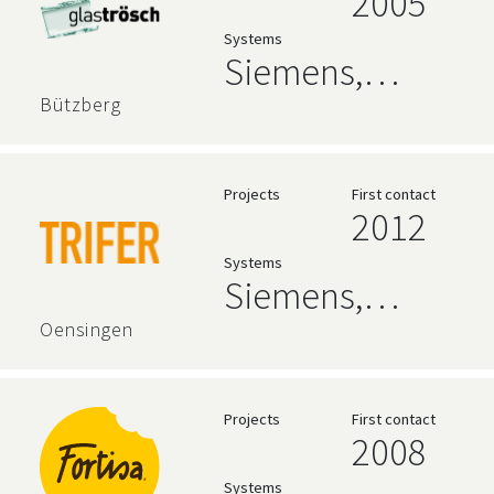
2005
Systems
Siemens,
AVEVA,
Bützberg
Relational
Databases
Projects
First contact
2012
Systems
Siemens,
zenon
Oensingen
Projects
First contact
2008
Systems