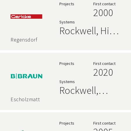
Databases
Projects
First contact
2000
Systems
Rockwell, High
Level
Regensdorf
Language,
Siemens
Projects
First contact
2020
Systems
Rockwell,
Siemens
Escholzmatt
Projects
First contact