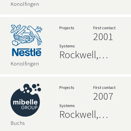
AVEVA, High
Konolfingen
Level
Language,
Projects
First contact
2001
Relational
Systems
Databases
Rockwell,
AVEVA, High
Konolfingen
Level
Language,
Projects
First contact
2007
Relational
Systems
Databases
Rockwell,
Siemens, High
Buchs