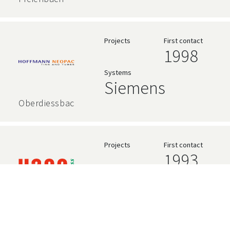
Projects
First contact
1998
Systems
Siemens
Oberdiessbach
Projects
First contact
1993
Systems
High Level
Language
Gümligen