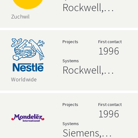
Rockwell,
zenon,
Zuchwil
Siemens
Projects
First contact
1996
Systems
Rockwell,
AVEVA, High
Worldwide
Level
Language,
Projects
First contact
1996
Siemens
Systems
Siemens,