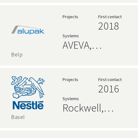
Level
Language,
Projects
First contact
2018
Ignition
Systems
AVEVA,
Rockwell,
Belp
Relational
Databases,
Projects
First contact
2016
Code 192
Systems
Alpana
Rockwell,
Dashboards,
AVEVA,
Basel
Node-RED
Relational