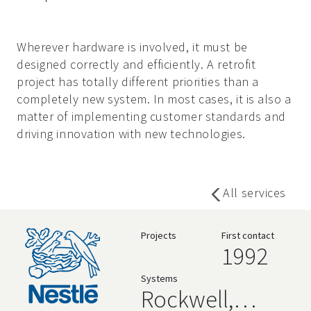
Wherever hardware is involved, it must be
designed correctly and efficiently. A retrofit
project has totally different priorities than a
completely new system. In most cases, it is also a
matter of implementing customer standards and
driving innovation with new technologies.
All services
Projects
First contact
1992
Systems
Rockwell,