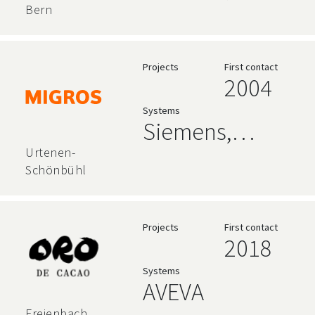
AVEVA
Bern
Projects
First contact
2004
Systems
Siemens,
AVEVA, High
Urtenen-
Schönbühl
Level
Language
Projects
First contact
2018
Systems
AVEVA
Freienbach