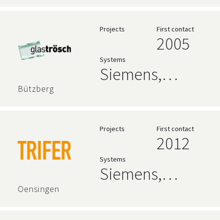
Projects
First contact
2005
Systems
Siemens,
AVEVA,
Bützberg
Relational
Databases
Projects
First contact
2012
Systems
Siemens,
zenon
Oensingen