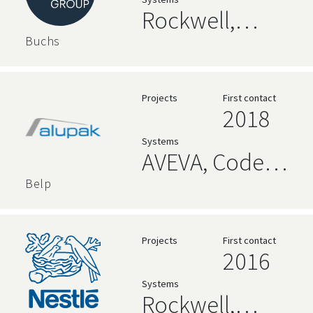
Relational
Rockwell,
Databases
Siemens, High
Buchs
Level
Language,
Projects
First contact
2018
Relational
Systems
Databases,
AVEVA, Code
Ignition
192 Alpana
Belp
Dashboards,
Relational
Projects
First contact
2016
Databases,
Systems
Node-RED,
Rockwell,