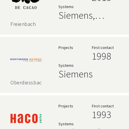
Language
Systems
Siemens,
AVEVA
Freienbach
Projects
First contact
1998
Systems
Siemens
Oberdiessbach
Projects
First contact
1993
Systems