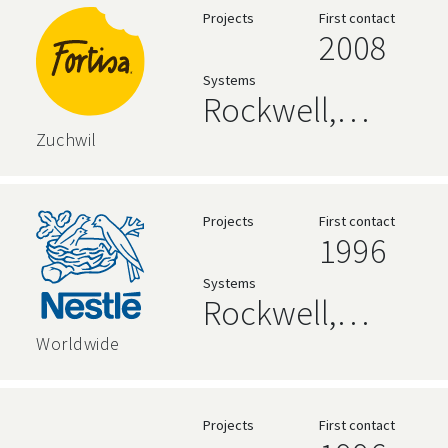
Projects
First contact
2008
Systems
Rockwell,
zenon
Zuchwil
Projects
First contact
1996
Systems
Rockwell,
AVEVA,
Worldwide
Siemens,
Relational
Projects
First contact