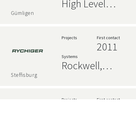
High Level
Language,
Gümligen
Siemens,
Rockwell,
Projects
First contact
2011
AVEVA
Systems
Rockwell,
Relational
Steffisburg
Databases,
Siemens,
Projects
First contact
2014
InfluxDB,
Systems
Grafana,
Rockwell
AVEVA, High