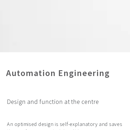
Automation Engineering
Design and function at the centre
An optimised design is self-explanatory and saves