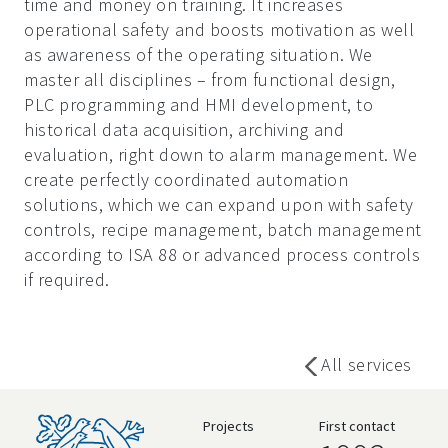
time and money on training. It increases
operational safety and boosts motivation as well
as awareness of the operating situation. We
master all disciplines – from functional design,
PLC programming and HMI development, to
historical data acquisition, archiving and
evaluation, right down to alarm management. We
create perfectly coordinated automation
solutions, which we can expand upon with safety
controls, recipe management, batch management
according to ISA 88 or advanced process controls
if required.
All services
Projects
First contact