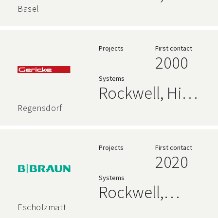
Rockwell
AVEVA,
Basel
Relational
Databases,
Projects
First contact
2000
High Level
Systems
Language
Rockwell, High
Level
Regensdorf
Language,
Siemens
Projects
First contact
2020
Systems
Rockwell,
Siemens
Escholzmatt