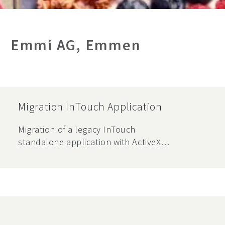
Emmi AG, Emmen
Migration InTouch Application
Migration of a legacy InTouch
standalone application with ActiveX
components and database interfaces
to a new system environment