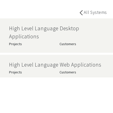
All Systems
High Level Language Desktop
Applications
Projects
Customers
High Level Language Web Applications
Projects
Customers