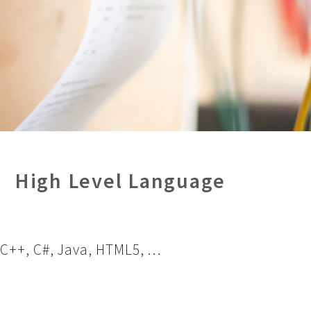
High Level Language
C++, C#, Java, HTML5, …