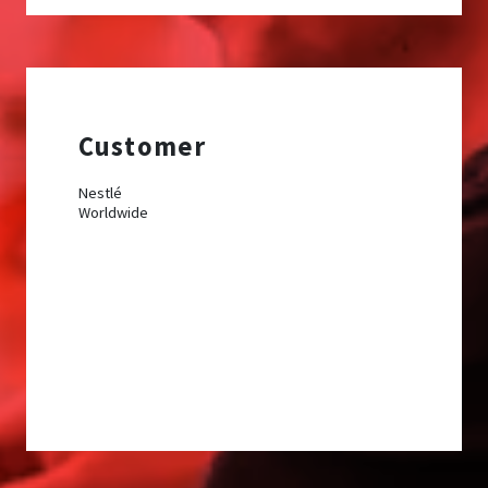
Customer
Nestlé
Worldwide