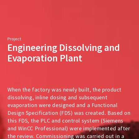
Project
Engineering Dissolving and
Evaporation Plant
When the factory was newly built, the product
dissolving, inline dosing and subsequent
evaporation were designed and a Functional
Design Specification (FDS) was created. Based on
this FDS, the PLC and control system (Siemens
and WinCC Professional) were implemented after
the review. Commissioning was carried out in a