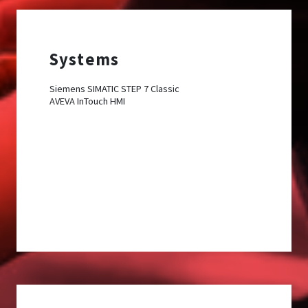
Systems
Siemens SIMATIC STEP 7 Classic
AVEVA InTouch HMI