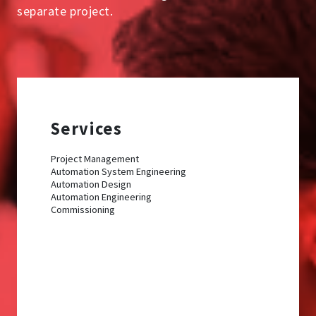
separate project.
Services
Project Management
Automation System Engineering
Automation Design
Automation Engineering
Commissioning