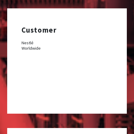
Customer
Nestlé
Worldwide