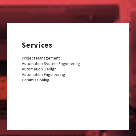
Services
Project Management
Automation System Engineering
Automation Design
Automation Engineering
Commissioning