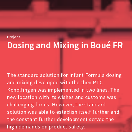
Project
Dosing and Mixing in Boué FR
The standard solution for Infant Formula dosing
and mixing developed with the then PTC
Konolfingen was implemented in two lines. The
new location with its wishes and customs was
challenging for us. However, the standard
solution was able to establish itself further and
the constant further development served the
high demands on product safety.