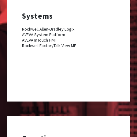
Systems
Rockwell Allen-Bradley Logix
AVEVA System Platform
AVEVA InTouch HMI
Rockwell FactoryTalk View ME