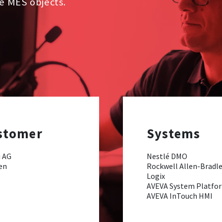
he MES objects.
stomer
Systems
 AG
Nestlé DMO
en
Rockwell Allen-Bradl
Logix
AVEVA System Platfo
AVEVA InTouch HMI