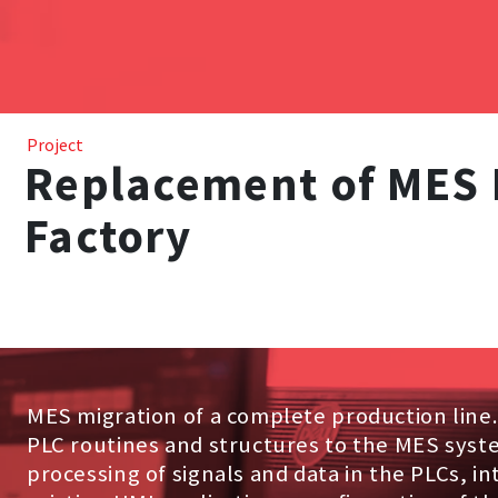
Project
Replacement of MES 
Factory
MES migration of a complete production line
PLC routines and structures to the MES syst
processing of signals and data in the PLCs, in