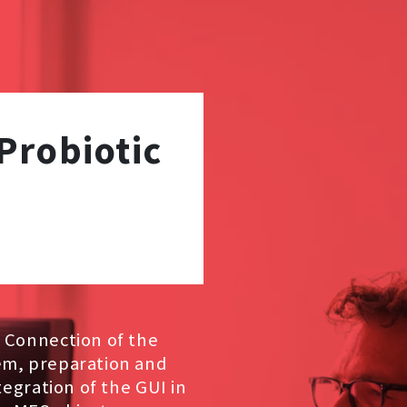
Probiotic
. Connection of the
em, preparation and
tegration of the GUI in