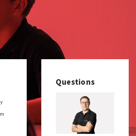
Questions
ey
rm