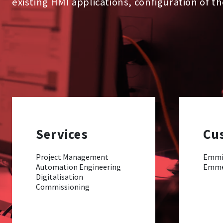
existing HMI applications, configuration of t
Services
Cu
Project Management
Emmi
Automation Engineering
Emm
Digitalisation
Commissioning